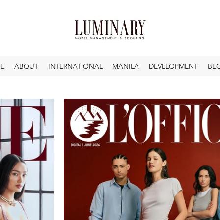
E
ABOUT
INTERNATIONAL
MANILA
DEVELOPMENT
BE