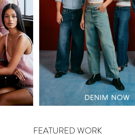
FEATURED WORK